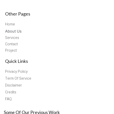
Other Pages
Home
About Us
Services
Contact
Project
Quick Links
Privacy Policy
Term Of Service
Disclaimer
Credits
FAQ
Some Of Our Previous Work