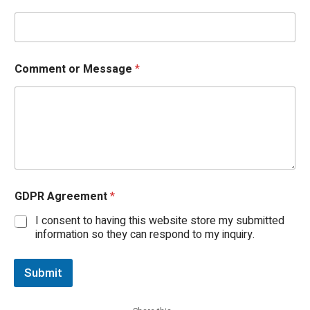
Comment or Message
*
*
GDPR Agreement
*
M
e
I consent to having this website store my submitted
s
information so they can respond to my inquiry.
s
a
g
Submit
e
G
D