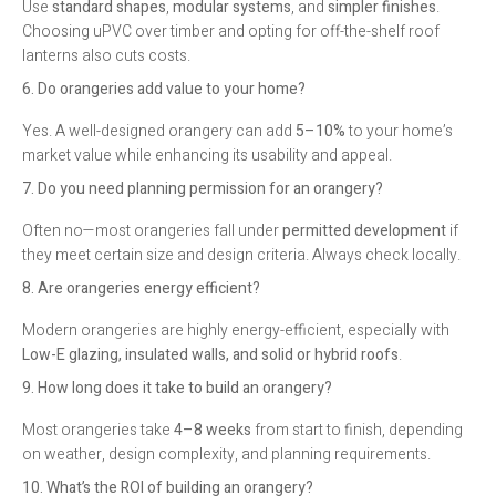
Use
standard shapes
,
modular systems
, and
simpler finishes
.
Choosing uPVC over timber and opting for off-the-shelf roof
lanterns also cuts costs.
6. Do orangeries add value to your home?
Yes. A well-designed orangery can add
5–10%
to your home’s
market value while enhancing its usability and appeal.
7. Do you need planning permission for an orangery?
Often no—most orangeries fall under
permitted development
if
they meet certain size and design criteria. Always check locally.
8. Are orangeries energy efficient?
Modern orangeries are highly energy-efficient, especially with
Low-E glazing, insulated walls, and solid or hybrid roofs
.
9. How long does it take to build an orangery?
Most orangeries take
4–8 weeks
from start to finish, depending
on weather, design complexity, and planning requirements.
10. What’s the ROI of building an orangery?