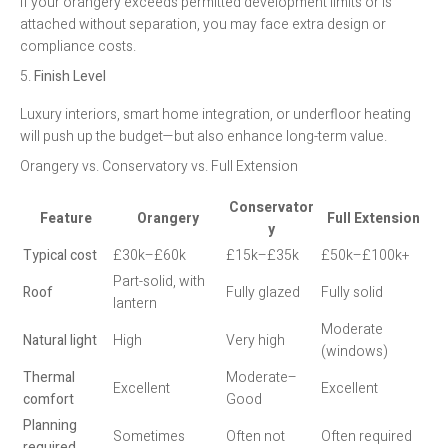
If your orangery exceeds permitted development limits or is
attached without separation, you may face extra design or
compliance costs.
5.
Finish Level
Luxury interiors, smart home integration, or underfloor heating
will push up the budget—but also enhance long-term value.
Orangery vs. Conservatory vs. Full Extension
Conservator
Feature
Orangery
Full Extension
y
Typical cost
£30k–£60k
£15k–£35k
£50k–£100k+
Part-solid, with
Roof
Fully glazed
Fully solid
lantern
Moderate
Natural light
High
Very high
(windows)
Thermal
Moderate–
Excellent
Excellent
comfort
Good
Planning
Sometimes
Often not
Often required
required