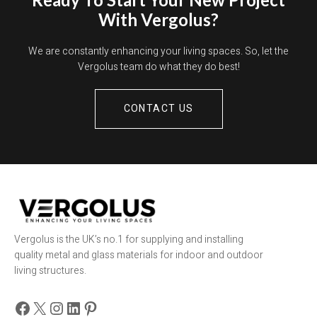
With Vergolus?
We are constantly enhancing your living spaces. So, let the
Vergolus team do what they do best!
CONTACT US
Vergolus is the UK’s no.1 for supplying and installing
quality metal and glass materials for indoor and outdoor
living structures.
Facebook
X
Instagram
LinkedIn
Pinterest