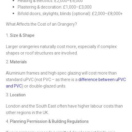
Heating & electrics: £2,000–£6,000
Plastering & decoration: £1,000–£3,000
Bifold doors, skylights, blinds (optional): £2,000–£8,000+
What Affects the Cost of an Orangery?
1.
Size & Shape
Larger orangeries naturally cost more, especially if complex
shapes or roof structures are involved.
2.
Materials
Aluminium frames and high-spec glazing will cost more than
standard uPVC (not PVC – as there is a
difference between uPVC
and PVC
) or double-glazed units.
3.
Location
London and the South East often have higher labour costs than
other regions in the UK.
4.
Planning Permission & Building Regulations