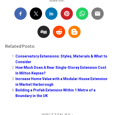
Share this…
P
R
Related Posts:
Conservatory Extensions: Styles, Materials & What to
Consider
How Much Does A Rear Single-Storey Extension Cost
In Milton Keynes?
Increase Home Value with a Modular House Extension
in Market Harborough
Building a Prefab Extension Within 1 Metre of a
Boundary in the UK
WRITTEN BY :