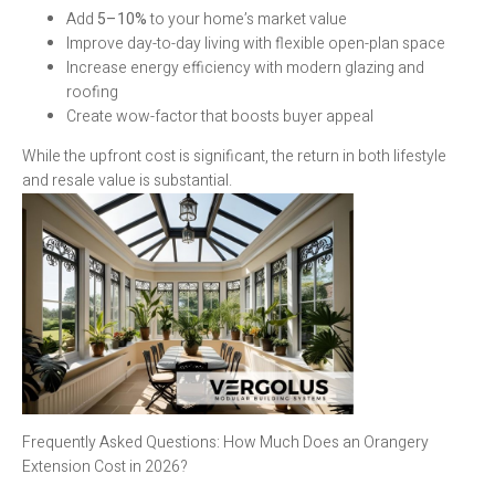
Add
5–10%
to your home’s market value
Improve day-to-day living with flexible open-plan space
Increase energy efficiency with modern glazing and
roofing
Create wow-factor that boosts buyer appeal
While the upfront cost is significant, the return in both lifestyle
and resale value is substantial.
Frequently Asked Questions: How Much Does an Orangery
Extension Cost in 2026?