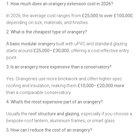
1. How much does an orangery extension cost in 2026?
In 2026, the average cost ranges from
£25,000 to over £100,000
,
depending on size, materials, and finishes.
2. What is the cheapest type of orangery?
A
basic modular orangery
built with uPVC and standard glazing
starts around
£25,000–£30,000
, offering a cost-effective entry
point.
3. Is an orangery more expensive than a conservatory?
Yes. Orangeries use more brickwork and often higher-spec
roofing and insulation, making them
£10,000–£20,000 more
than a comparable conservatory.
4. What’s the most expensive part of an orangery?
Usually the
roof structure and glazing
, especially if you choose a
bespoke roof lantern, aluminium frames, or smart glass.
5. How can I reduce the cost of an orangery?