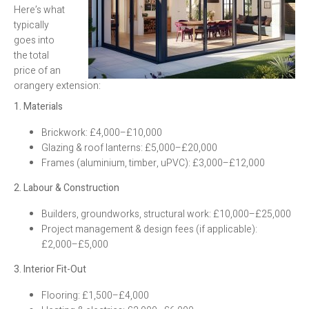
Here’s what
typically
goes into
the total
price of an
orangery extension:
1. Materials
Brickwork: £4,000–£10,000
Glazing & roof lanterns: £5,000–£20,000
Frames (aluminium, timber, uPVC): £3,000–£12,000
2. Labour & Construction
Builders, groundworks, structural work: £10,000–£25,000
Project management & design fees (if applicable):
£2,000–£5,000
3. Interior Fit-Out
Flooring: £1,500–£4,000