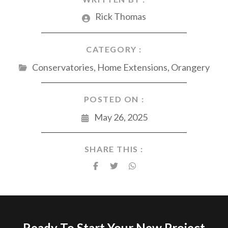
Rick Thomas
CATEGORY :
Conservatories
,
Home Extensions
,
Orangery
POSTED ON :
May 26, 2025
SHARE THIS :
Ready To Start Your New Project