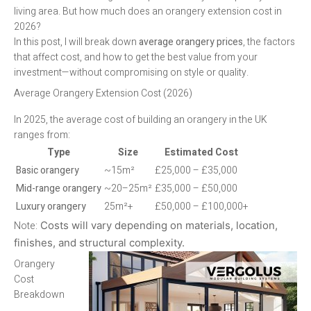
living area. But how much does an orangery extension cost in
2026?
In this post, I will break down
average orangery prices
, the factors
that affect cost, and how to get the best value from your
investment—without compromising on style or quality.
Average Orangery Extension Cost (2026)
In 2025, the average cost of building an orangery in the UK
ranges from:
Type
Size
Estimated Cost
Basic orangery
~15m²
£25,000 – £35,000
Mid-range orangery
~20–25m²
£35,000 – £50,000
Luxury orangery
25m²+
£50,000 – £100,000+
Note:
Costs will vary depending on materials, location,
finishes, and structural complexity.
Orangery
Cost
Breakdown