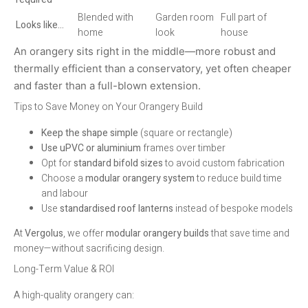
Blended with
Garden room
Full part of
Looks like…
home
look
house
An orangery sits right in the middle—more robust and
thermally efficient than a conservatory, yet often cheaper
and faster than a full-blown extension.
Tips to Save Money on Your Orangery Build
Keep the shape simple
(square or rectangle)
Use uPVC or aluminium
frames over timber
Opt for
standard bifold sizes
to avoid custom fabrication
Choose a
modular orangery system
to reduce build time
and labour
Use
standardised roof lanterns
instead of bespoke models
At
Vergolus
, we offer
modular orangery builds
that save time and
money—without sacrificing design.
Long-Term Value & ROI
A high-quality orangery can: