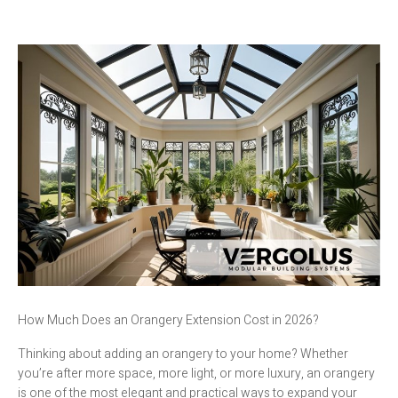
How Much Does an Orangery Extension Cost in 2026?
Thinking about adding an orangery to your home? Whether
you’re after more space, more light, or more luxury, an orangery
is one of the most elegant and practical ways to expand your