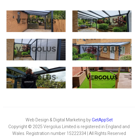
Web Design & Digital Marketing by
GetAppSet
Copyright © 2025 Vergolus Limited is registered in England and
Wales. Registration number 15222334 | All Rights Reserved