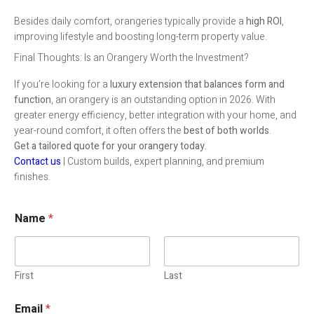
Besides daily comfort, orangeries typically provide a
high ROI
,
improving lifestyle and boosting long-term property value.
Final Thoughts: Is an Orangery Worth the Investment?
If you’re looking for a
luxury extension that balances form and
function
, an orangery is an outstanding option in 2026. With
greater energy efficiency, better integration with your home, and
year-round comfort, it often offers the
best of both worlds
.
Get a tailored quote for your orangery today.
Contact us
| Custom builds, expert planning, and premium
finishes.
Name
*
First
Last
Email
*