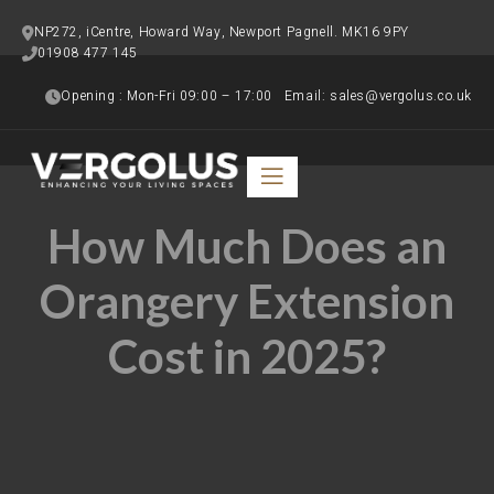
NP272, iCentre, Howard Way, Newport Pagnell. MK16 9PY
01908 477 145   
Opening : Mon-Fri 09:00 – 17:00   Email: sales@vergolus.co.uk
How Much Does an
Orangery Extension
Cost in 2025?