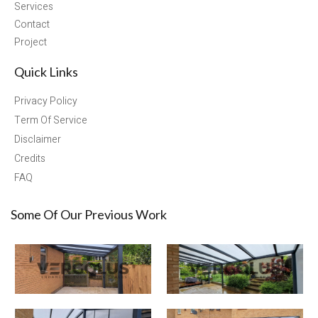
Services
Contact
Project
Quick Links
Privacy Policy
Term Of Service
Disclaimer
Credits
FAQ
Some Of Our Previous Work