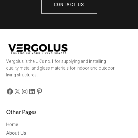
CONTACT US
Vergolus is the UK’s no.1 for supplying and installing
quality metal and glass materials for indoor and outdoor
living structures.
Facebook
X
Instagram
LinkedIn
Pinterest
Other Pages
Home
About Us