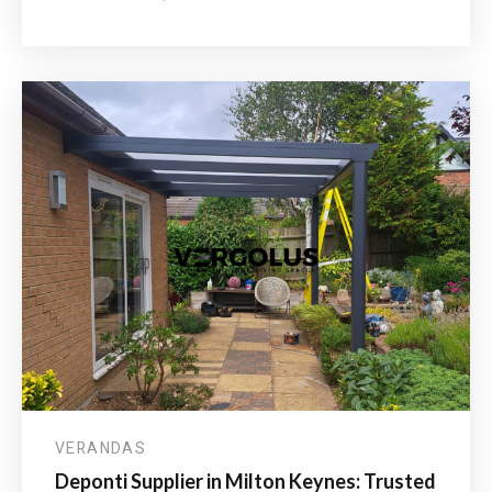
HOW
MUCH
DO
ALUMINIUM
VERANDAS
COST
IN
THE
UK?
VERANDAS
Deponti Supplier in Milton Keynes: Trusted