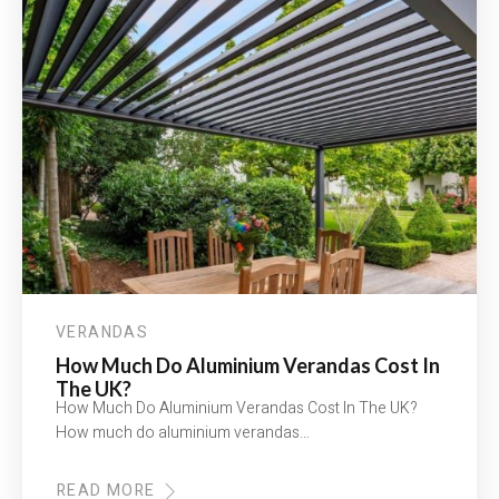
VERANDAS
How Much Do Aluminium Verandas Cost In
The UK?
How Much Do Aluminium Verandas Cost In The UK?
How much do aluminium verandas…
READ MORE
ABOUT