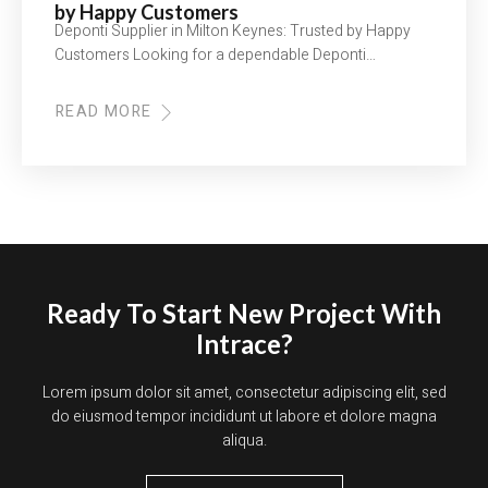
by Happy Customers
Deponti Supplier in Milton Keynes: Trusted by Happy
Customers Looking for a dependable Deponti…
READ MORE
ABOUT
DEPONTI
SUPPLIER
IN
MILTON
KEYNES:
TRUSTED
BY
HAPPY
CUSTOMERS
Ready To Start New Project With
Intrace?
Lorem ipsum dolor sit amet, consectetur adipiscing elit, sed
do eiusmod tempor incididunt ut labore et dolore magna
aliqua.