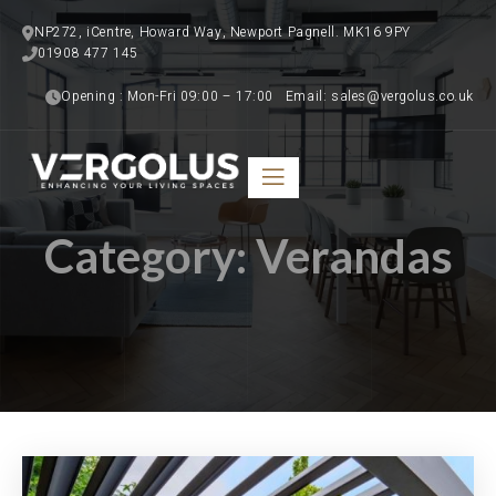
NP272, iCentre, Howard Way, Newport Pagnell. MK16 9PY
01908 477 145   
Opening : Mon-Fri 09:00 – 17:00   Email: sales@vergolus.co.uk
Category:
Verandas